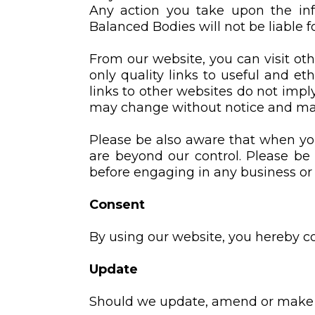
Any action you take upon the info
Balanced Bodies will not be liable 
From our website, you can visit oth
only quality links to useful and et
links to other websites do not impl
may change without notice and may
Please be also aware that when you
are beyond our control. Please be s
before engaging in any business or
Consent
By using our website, you hereby co
Update
Should we update, amend or make a