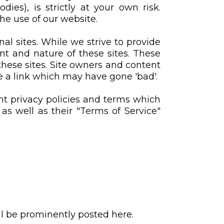
es), is strictly at your own risk.
he use of our website.
al sites. While we strive to provide
ent and nature of these sites. These
these sites. Site owners and content
 a link which may have gone 'bad'.
nt privacy policies and terms which
 as well as their "Terms of Service"
 be prominently posted here.