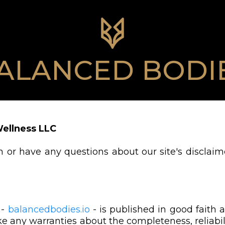
ALANCED BODI
Wellness LLC
 or have any questions about our site's disclaime
 -
balancedbodies.io
- is published in good faith 
 any warranties about the completeness, reliabili