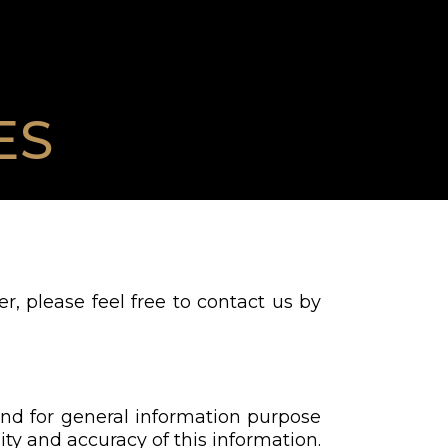
ES
r, please feel free to contact us by
and for general information purpose
ty and accuracy of this information.