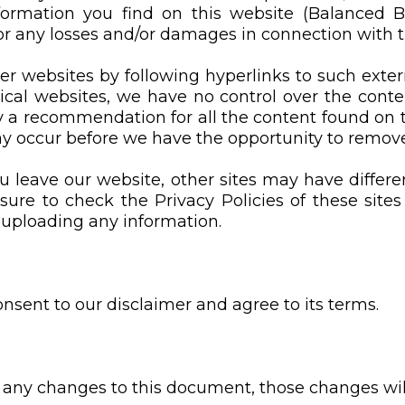
rmation you find on this website (Balanced Bodi
for any losses and/or damages in connection with t
er websites by following hyperlinks to such extern
hical websites, we have no control over the cont
y a recommendation for all the content found on 
 occur before we have the opportunity to remove
 leave our website, other sites may have differe
ure to check the Privacy Policies of these sites
 uploading any information.
nsent to our disclaimer and agree to its terms.
ny changes to this document, those changes will