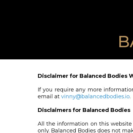
B
Disclaimer for Balanced Bodies 
If you require any more information
email at
vinny@balancedbodies.io
.
Disclaimers for Balanced Bodies
All the information on this website
only. Balanced Bodies does not make